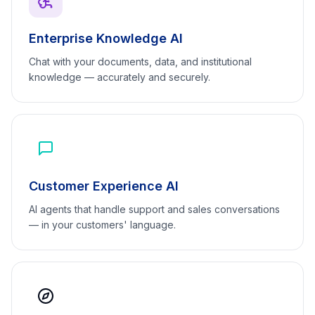
Enterprise Knowledge AI
Chat with your documents, data, and institutional
knowledge — accurately and securely.
Customer Experience AI
AI agents that handle support and sales conversations
— in your customers' language.