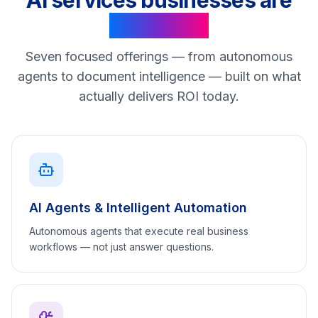
AI services businesses are
asking for
Seven focused offerings — from autonomous
agents to document intelligence — built on what
actually delivers ROI today.
AI Agents & Intelligent Automation
Autonomous agents that execute real business
workflows — not just answer questions.