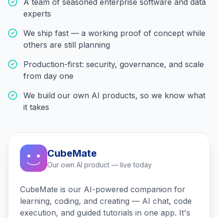
A team of seasoned enterprise software and data
experts
We ship fast — a working proof of concept while
others are still planning
Production-first: security, governance, and scale
from day one
We build our own AI products, so we know what
it takes
CubeMate
Our own AI product — live today
CubeMate is our AI-powered companion for
learning, coding, and creating — AI chat, code
execution, and guided tutorials in one app. It's