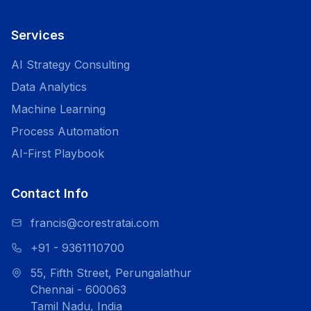
Services
AI Strategy Consulting
Data Analytics
Machine Learning
Process Automation
AI-First Playbook
Contact Info
francis@corestratai.com
+91 - 9361110700
55, Fifth Street, Perungalathur
Chennai - 600063
Tamil Nadu, India