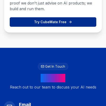
proof we don't just advise on AI products; we
build and run them.
Try CubeMate Free
Get In Touch
Contact
Reach out to our team to discuss your AI needs
Email