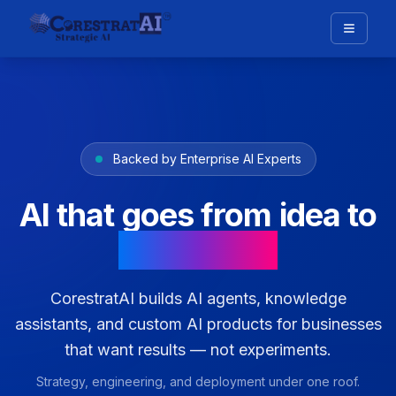
Backed by Enterprise AI Experts
AI that goes from idea to
production
CorestratAI builds AI agents, knowledge
assistants, and custom AI products for businesses
that want results — not experiments.
Strategy, engineering, and deployment under one roof.