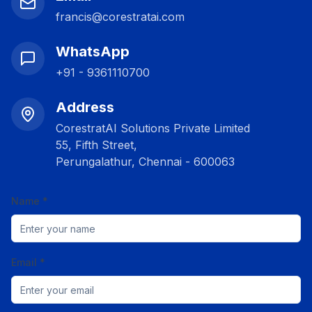
francis@corestratai.com
WhatsApp
+91 - 9361110700
Address
CorestratAI Solutions Private Limited
55, Fifth Street,
Perungalathur, Chennai - 600063
Name *
Email *