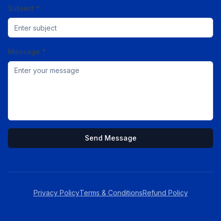
Subject *
Message *
Send Message
Privacy Policy
Terms & Conditions
Refund Policy