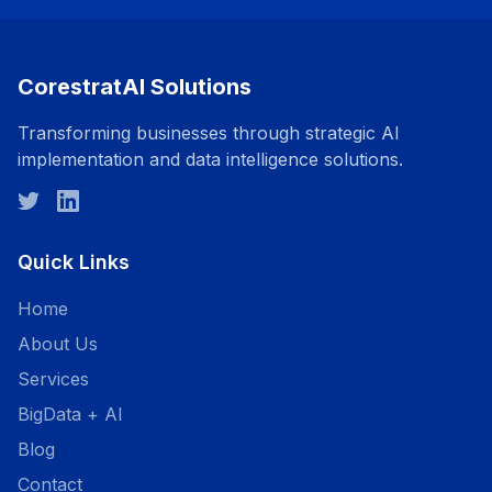
CorestratAI Solutions
Transforming businesses through strategic AI
implementation and data intelligence solutions.
Quick Links
Home
About Us
Services
BigData + AI
Blog
Contact