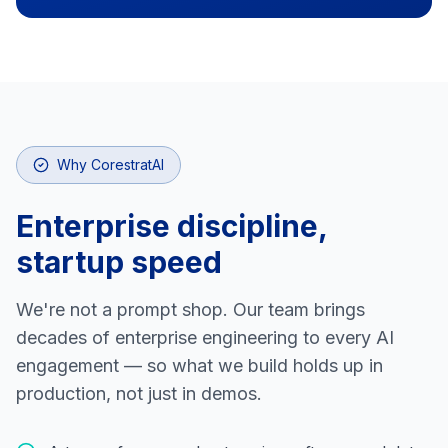
Why CorestratAI
Enterprise discipline,
startup speed
We're not a prompt shop. Our team brings
decades of enterprise engineering to every AI
engagement — so what we build holds up in
production, not just in demos.