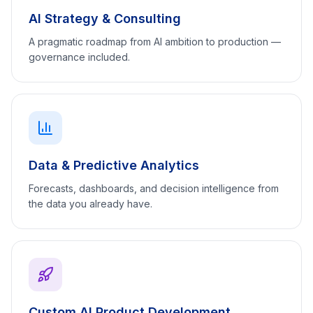
AI Strategy & Consulting
A pragmatic roadmap from AI ambition to production —
governance included.
Data & Predictive Analytics
Forecasts, dashboards, and decision intelligence from
the data you already have.
Custom AI Product Development