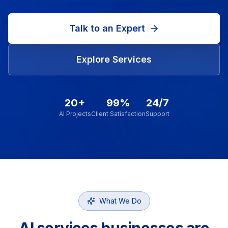
Talk to an Expert
Explore Services
20+
99%
24/7
AI Projects
Client Satisfaction
Support
What We Do