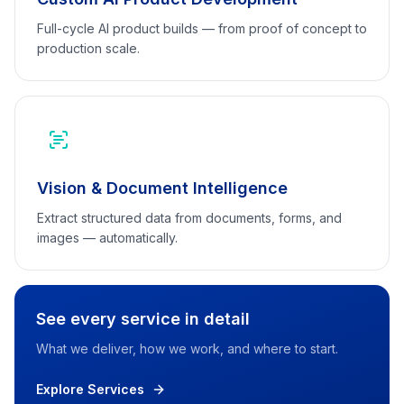
Full-cycle AI product builds — from proof of concept to
production scale.
Vision & Document Intelligence
Extract structured data from documents, forms, and
images — automatically.
See every service in detail
What we deliver, how we work, and where to start.
Explore Services