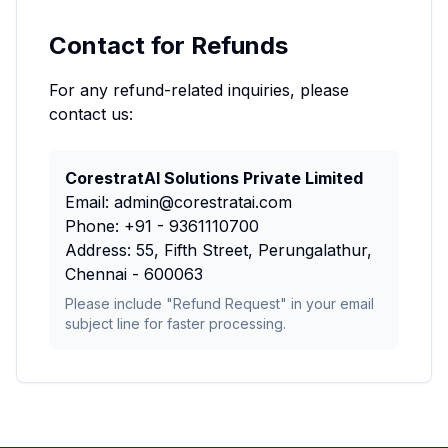
Contact for Refunds
For any refund-related inquiries, please
contact us:
CorestratAI Solutions Private Limited
Email: admin@corestratai.com
Phone: +91 - 9361110700
Address: 55, Fifth Street, Perungalathur,
Chennai - 600063
Please include "Refund Request" in your email
subject line for faster processing.