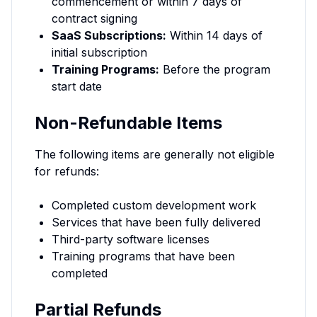
commencement or within 7 days of
contract signing
SaaS Subscriptions:
Within 14 days of
initial subscription
Training Programs:
Before the program
start date
Non-Refundable Items
The following items are generally not eligible
for refunds:
Completed custom development work
Services that have been fully delivered
Third-party software licenses
Training programs that have been
completed
Partial Refunds