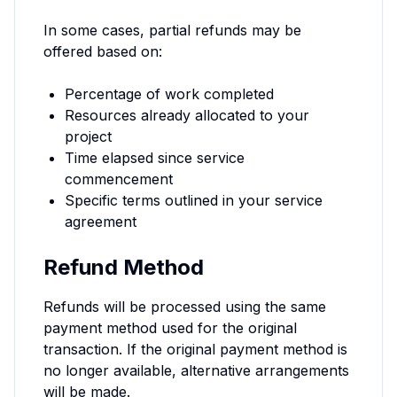
In some cases, partial refunds may be
offered based on:
Percentage of work completed
Resources already allocated to your
project
Time elapsed since service
commencement
Specific terms outlined in your service
agreement
Refund Method
Refunds will be processed using the same
payment method used for the original
transaction. If the original payment method is
no longer available, alternative arrangements
will be made.