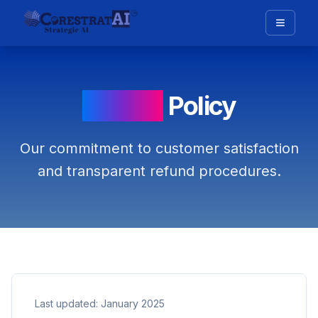
Refund
Policy
Our commitment to customer satisfaction
and transparent refund procedures.
Last updated: January 2025