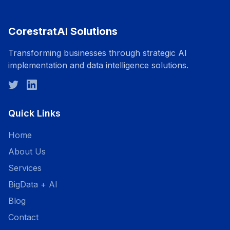
CorestratAI Solutions
Transforming businesses through strategic AI
implementation and data intelligence solutions.
Quick Links
Home
About Us
Services
BigData + AI
Blog
Contact