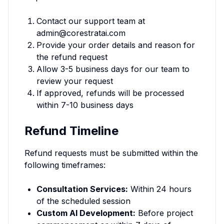
Contact our support team at
admin@corestratai.com
Provide your order details and reason for
the refund request
Allow 3-5 business days for our team to
review your request
If approved, refunds will be processed
within 7-10 business days
Refund Timeline
Refund requests must be submitted within the
following timeframes:
Consultation Services:
Within 24 hours
of the scheduled session
Custom AI Development:
Before project