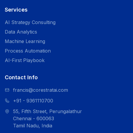
Services
AI Strategy Consulting
Data Analytics
Machine Learning
Process Automation
AI-First Playbook
Contact Info
francis@corestratai.com
+91 - 9361110700
55, Fifth Street, Perungalathur
Chennai - 600063
Tamil Nadu, India