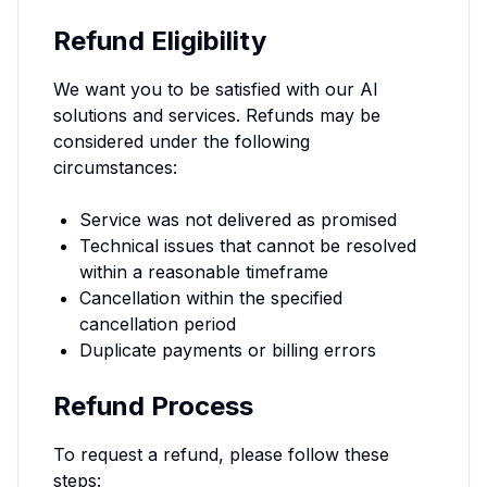
Refund Eligibility
We want you to be satisfied with our AI
solutions and services. Refunds may be
considered under the following
circumstances:
Service was not delivered as promised
Technical issues that cannot be resolved
within a reasonable timeframe
Cancellation within the specified
cancellation period
Duplicate payments or billing errors
Refund Process
To request a refund, please follow these
steps: