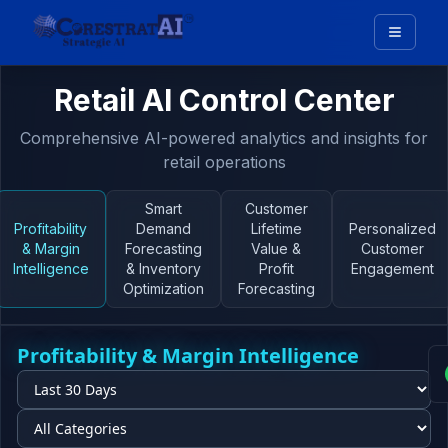
Retail AI Control Center
Comprehensive AI-powered analytics and insights for
retail operations
Smart
Customer
Profitability
Demand
Lifetime
Personalized
& Margin
Forecasting
Value &
Customer
Intelligence
& Inventory
Profit
Engagement
Optimization
Forecasting