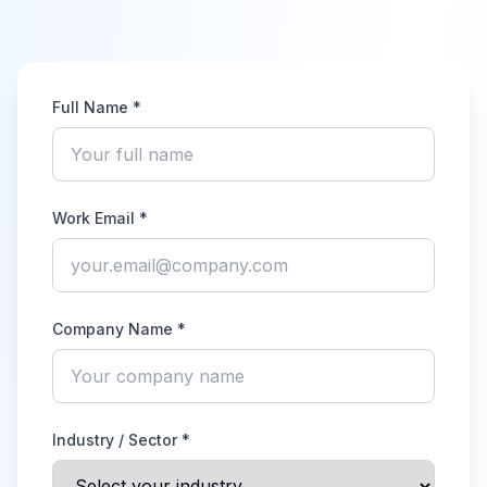
Full Name *
Work Email *
Company Name *
Industry / Sector *