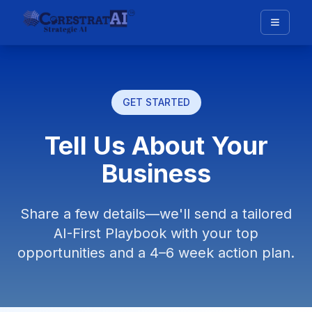
GET STARTED
Tell Us About Your
Business
Share a few details—we'll send a tailored
AI-First Playbook with your top
opportunities and a 4–6 week action plan.