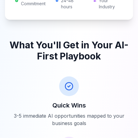
24-48
Your
Commitment
hours
Industry
What You'll Get in Your AI-
First Playbook
Quick Wins
3-5 immediate AI opportunities mapped to your
business goals