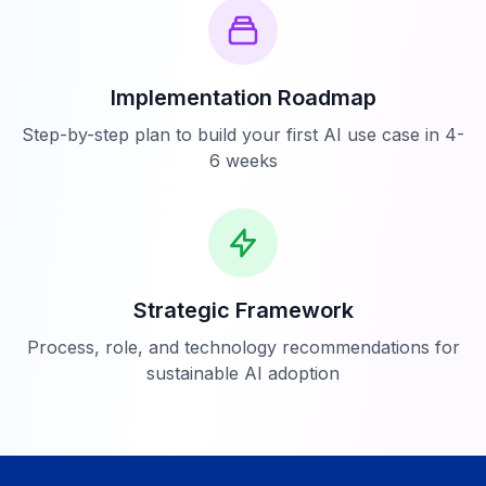
Implementation Roadmap
Step-by-step plan to build your first AI use case in 4-
6 weeks
Strategic Framework
Process, role, and technology recommendations for
sustainable AI adoption