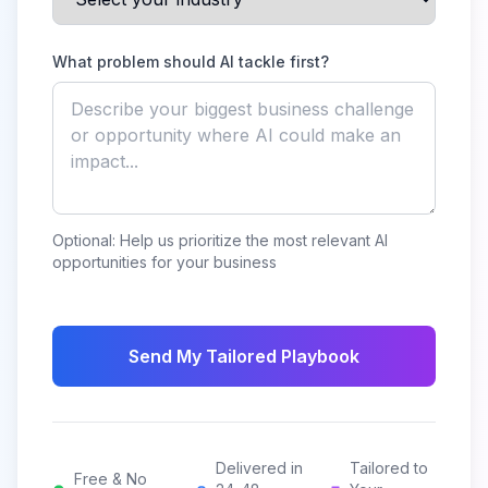
What problem should AI tackle first?
Optional: Help us prioritize the most relevant AI
opportunities for your business
Send My Tailored Playbook
Delivered in
Tailored to
Free & No