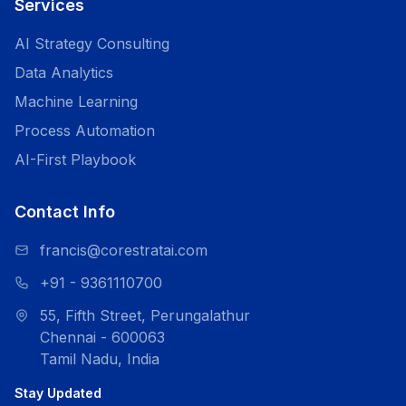
Services
AI Strategy Consulting
Data Analytics
Machine Learning
Process Automation
AI-First Playbook
Contact Info
francis@corestratai.com
+91 - 9361110700
55, Fifth Street, Perungalathur
Chennai - 600063
Tamil Nadu, India
Stay Updated