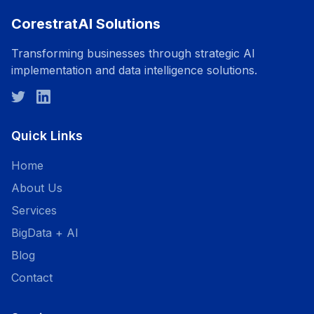
CorestratAI Solutions
Transforming businesses through strategic AI
implementation and data intelligence solutions.
Quick Links
Home
About Us
Services
BigData + AI
Blog
Contact